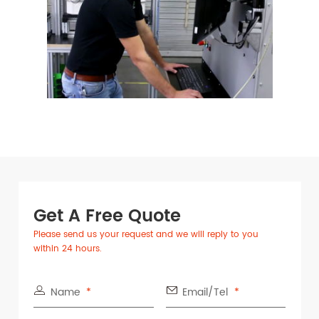
Get A Free Quote
Please send us your request and we will reply to you
within 24 hours.
Name
Email/Tel