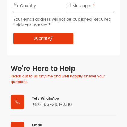
Country
Message
Your email address will not be published. Required
fields are marked *
Submit
We're Here to Help
Reach out to us anytime and we'll happily answer your
questions.
Tel / WhatsApp

+86 166-2101-2310
Email