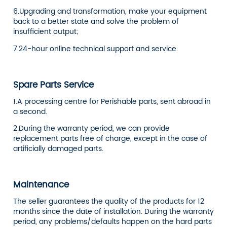
6.Upgrading and transformation, make your equipment
back to a better state and solve the problem of
insufficient output;
7.24-hour online technical support and service.
Spare Parts Service
1.A processing centre for Perishable parts, sent abroad in
a second.
2.During the warranty period, we can provide
replacement parts free of charge, except in the case of
artificially damaged parts.
Maintenance
The seller guarantees the quality of the products for 12
months since the date of installation. During the warranty
period, any problems/defaults happen on the hard parts