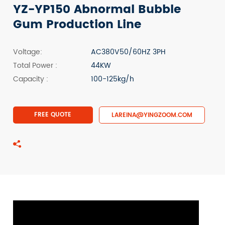
YZ-YP150 Abnormal Bubble
Gum Production Line
Voltage:
AC380V50/60HZ 3PH
Total Power :
44KW
Capacity :
100-125kg/h
FREE QUOTE
LAREINA@YINGZOOM.COM
