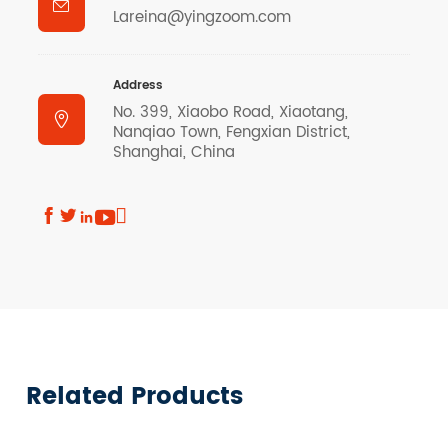

Lareina@yingzoom.com
Address
No. 399, Xiaobo Road, Xiaotang,

Nanqiao Town, Fengxian District,
Shanghai, China





Related Products