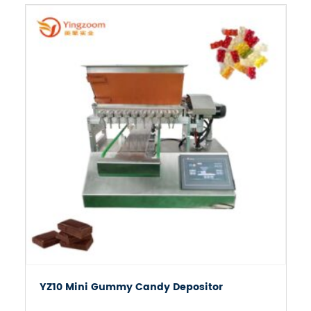

YZ10 Mini Gummy Candy Depositor