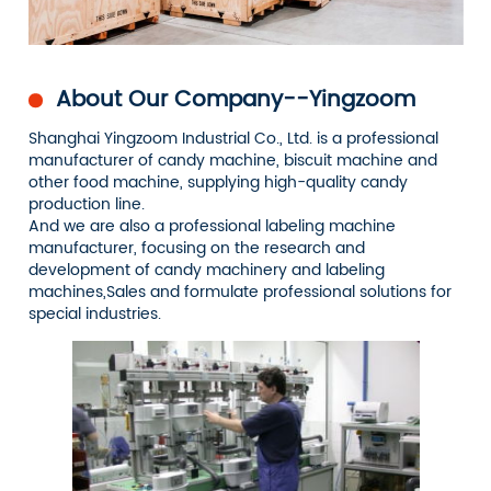
About Our Company--Yingzoom
Shanghai Yingzoom Industrial Co., Ltd. is a professional
manufacturer of candy machine, biscuit machine and
other food machine, supplying high-quality candy
production line.
And we are also a professional labeling machine
manufacturer, focusing on the research and
development of candy machinery and labeling
machines,Sales and formulate professional solutions for
special industries.