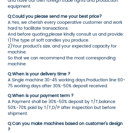
and have our own foreign trade rights and production
equipment.
Q:Could you please send me your best price?
A:Yes, we cherish every cooperative customer and work
hard to facilitate transactions.
And before quoting,please kindly consult us and provide:
1)The type of soft candies you produce.
2)Your product's size, and your expected capacity for
machine.
So that we can recommend the most corresponding
machine.
Q:When is your delivery time ?
A:Single machine:30-45 working days.Production line:60-
75 working days after 30%-50% deposit received.
Q:When is your payment term ?
A:Payment shall be 30%-50% deposit by T/T,balance
50%-70% paid by T/T,D/P after inspection but before
shipment.
Q:Can you make machines based on customer's design
?