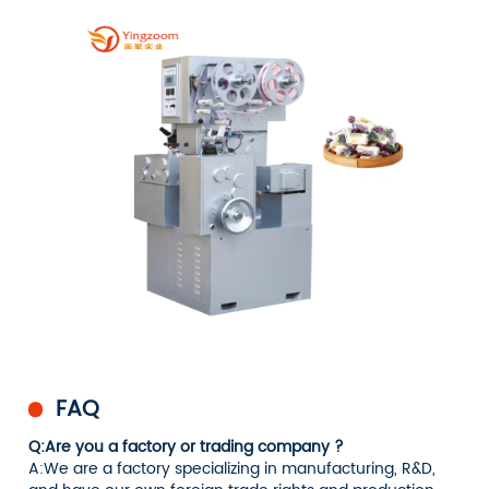
FAQ
Q:Are you a factory or trading company ?
A:We are a factory specializing in manufacturing, R&D,