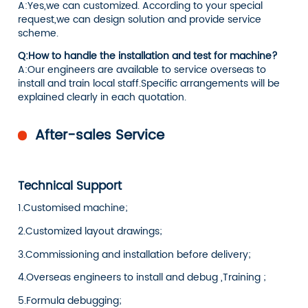
A:Yes,we can customized. According to your special
request,we can design solution and provide service
scheme.
Q:How to handle the installation and test for machine?
A:Our engineers are available to service overseas to
install and train local staff.Specific arrangements will be
explained clearly in each quotation.
After-sales Service
Technical Support
1.Customised machine;
2.Customized layout drawings;
3.Commissioning and installation before delivery;
4.Overseas engineers to install and debug ,Training ;
5.Formula debugging;