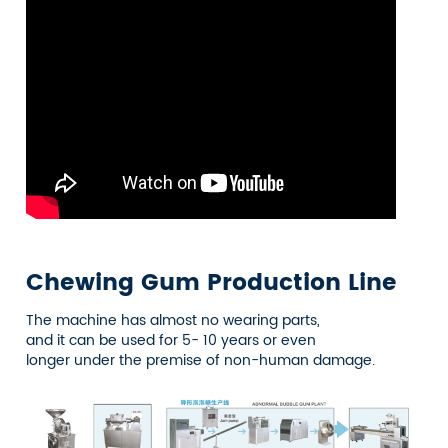
Chewing Gum Production Line
The machine has almost no wearing parts,
and it can be used for 5- 10 years or even
longer under the premise of non-human damage.