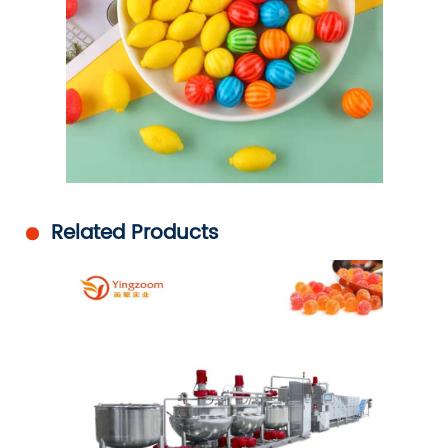
Related Products