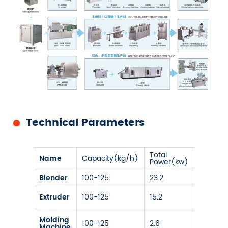
Technical Parameters
Total
Name
Capacity(kg/h)
Size
Power(kw)
Blender
100-125
23.2
/
Four
Extruder
100-125
15.2
Screws
12-25
Molding
100-125
2.6
on
Machine