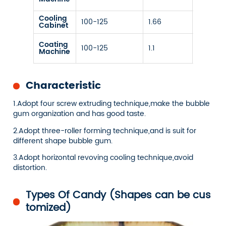
deman
Cooling
100-125
1.66
/
Cabinet
Cooling
Coating
100-125
1.1
temp
Machine
10-50℃
Characteristic
1.Adopt four screw extruding technique,make the bubble
gum organization and has good taste.
2.Adopt three-roller forming technique,and is suit for
different shape bubble gum.
3.Adopt horizontal revoving cooling technique,avoid
distortion.
Types Of Candy (Shapes can be cus
tomized)