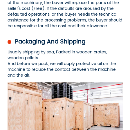
of the machinery, the buyer will replace the parts at the
seller's cost (Free). If the defaults are aroused by the
defaulted operations, or the buyer needs the technical
assistance for the processing problems, the buyer should
be responsible for all the cost and their allowance.
Packaging And Shipping
Usually shipping by sea, Packed in wooden crates,
wooden pallets.
And before we pack, we will apply protective oil on the
machine to reduce the contact between the machine
and the air.