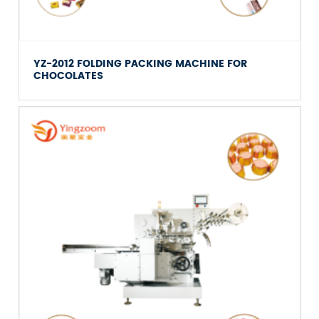
YZ-2012 FOLDING PACKING MACHINE FOR
CHOCOLATES