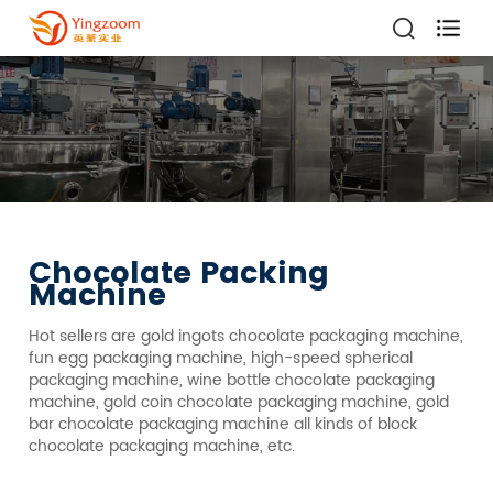

Chocolate Packing
Machine
Hot sellers are gold ingots chocolate packaging machine,
fun egg packaging machine, high-speed spherical
packaging machine, wine bottle chocolate packaging
machine, gold coin chocolate packaging machine, gold
bar chocolate packaging machine all kinds of block
chocolate packaging machine, etc.