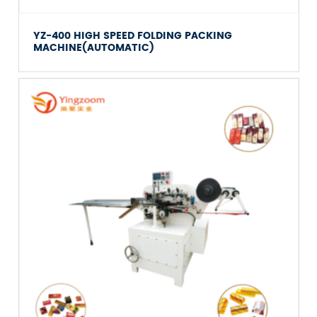
YZ-400 HIGH SPEED FOLDING PACKING
MACHINE(AUTOMATIC)