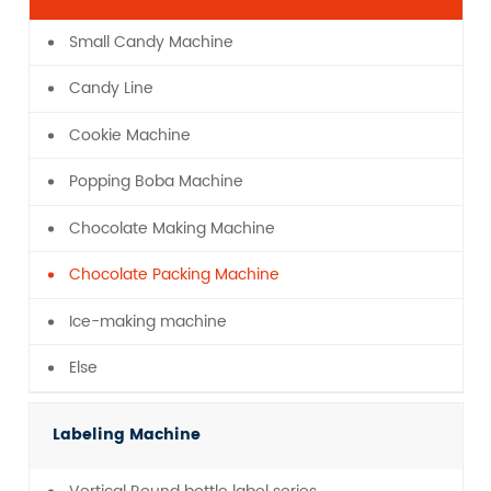
Small Candy Machine
Candy Line
Cookie Machine
Popping Boba Machine
Chocolate Making Machine
Chocolate Packing Machine
Ice-making machine
Else
Labeling Machine