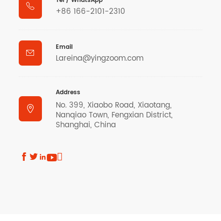
Tel / WhatsApp

+86 166-2101-2310
Email

Lareina@yingzoom.com
Address
No. 399, Xiaobo Road, Xiaotang,

Nanqiao Town, Fengxian District,
Shanghai, China




