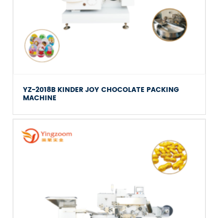
YZ-2018B KINDER JOY CHOCOLATE PACKING
MACHINE