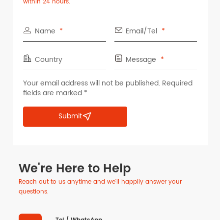
within 24 hours.
Name
Email/Tel
Country
Message
Your email address will not be published. Required
fields are marked *
Submit
We're Here to Help
Reach out to us anytime and we'll happily answer your
questions.