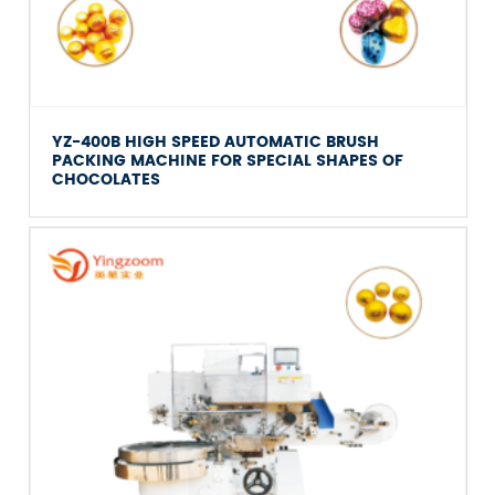
YZ-400B HIGH SPEED AUTOMATIC BRUSH
PACKING MACHINE FOR SPECIAL SHAPES OF
CHOCOLATES