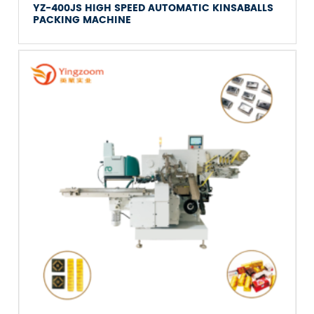
YZ-400JS HIGH SPEED AUTOMATIC KINSABALLS
PACKING MACHINE