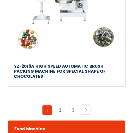
YZ-2018A HIGH SPEED AUTOMATIC BRUSH
PACKING MACHINE FOR SPECIAL SHAPE OF
CHOCOLATES
1
2
3

Food Machine