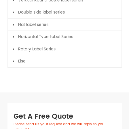
Vertical Round bottle label series
Double side label series
Flat label series
Horizontal Type Label Series
Rotary Label Series
Else
Get A Free Quote
Please send us your request and we will reply to you