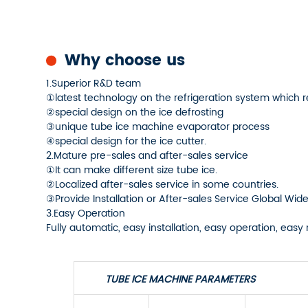
Why choose us
1.Superior R&D team
①latest technology on the refrigeration system which 
②special design on the ice defrosting
③unique tube ice machine evaporator process
④special design for the ice cutter.
2.Mature pre-sales and after-sales service
①It can make different size tube ice.
②Localized after-sales service in some countries.
③Provide Installation or After-sales Service Global Wide
3.Easy Operation
Fully automatic, easy installation, easy operation, ea
TUBE ICE MACHINE PARAMETERS