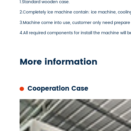
1.Standard wooden case.
2.Completely ice machine contain: ice machine, cooling
3.Machine come into use, customer only need prepare
4.All required components for install the machine will b
More information
Cooperation Case