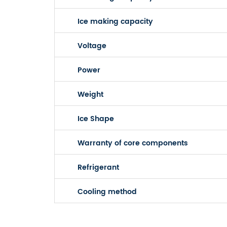
Ice making capacity
Voltage
Power
Weight
Ice Shape
Warranty of core components
Refrigerant
Cooling method