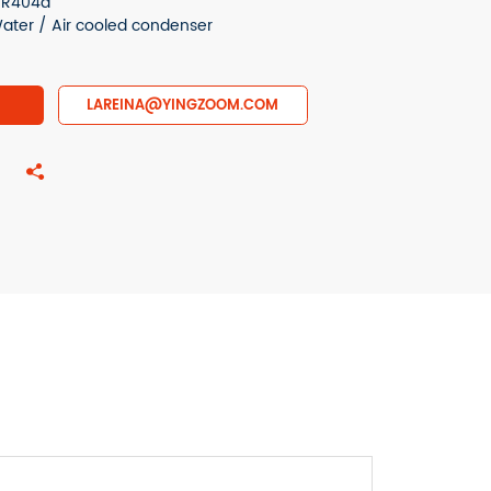
r R404a
ter / Air cooled condenser
LAREINA@YINGZOOM.COM
