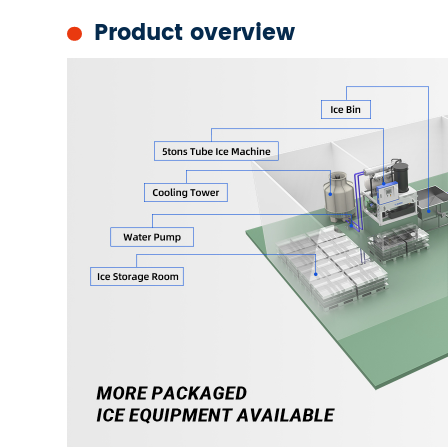
Product overview