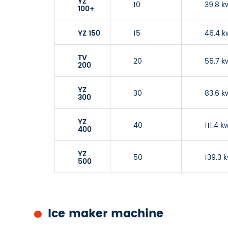
YZ
10
39.8 k
100+
YZ 150
15
46.4 k
TV
20
55.7 k
200
YZ
30
83.6 k
300
YZ
40
111.4 k
400
YZ
50
139.3 
500
Ice maker machine