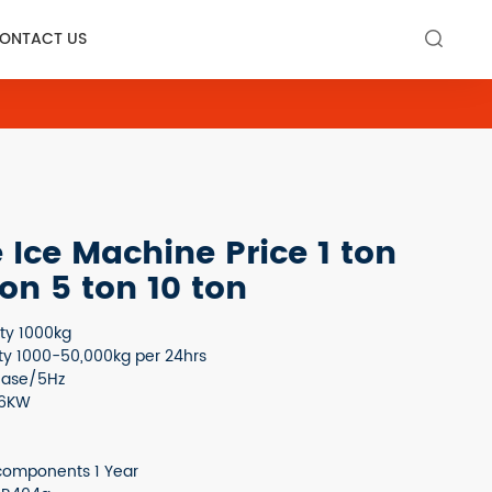
ONTACT US

Ice Machine Price 1 ton
ton 5 ton 10 ton
ity 1000kg
ty 1000-50,000kg per 24hrs
hase/5Hz
.6KW
components 1 Year