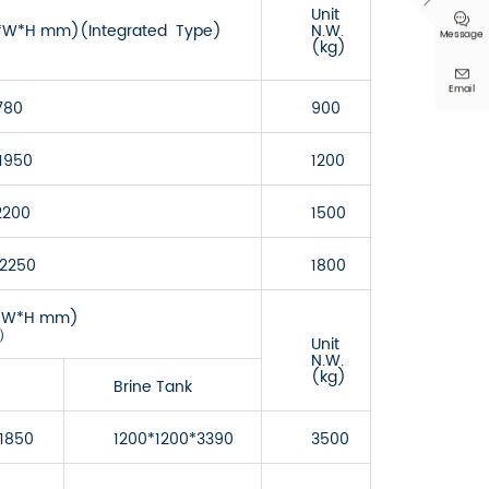

Unit

(L*W*H mm)(Integrated Type)
N.W.
Message
(kg)

Email
780
900
1950
1200
2200
1500
*2250
1800
(L*W*H mm)
e）
Unit
N.W.
(kg)
Brine Tank
1850
1200*1200*3390
3500