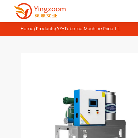
Home
/
Products
/
YZ-Tube Ice Machine Price 1 ton 2 ton 3 ton 5 ton 10 ton