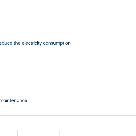
reduce the electricity consumption
.
sy maintenance