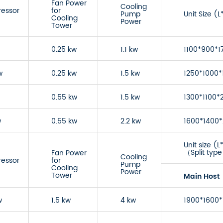
Fan Power
Cooling
essor
for
Pump
Unit Size 
Cooling
Power
Tower
0.25 kw
1.1 kw
1100*900*1
w
0.25 kw
1.5 kw
1250*1000*
0.55 kw
1.5 kw
1300*1100*
w
0.55 kw
2.2 kw
1600*1400
Unit size 
（Split typ
Fan Power
Cooling
essor
for
Pump
Cooling
Power
Tower
Main Host
w
1.5 kw
4 kw
1900*1600*