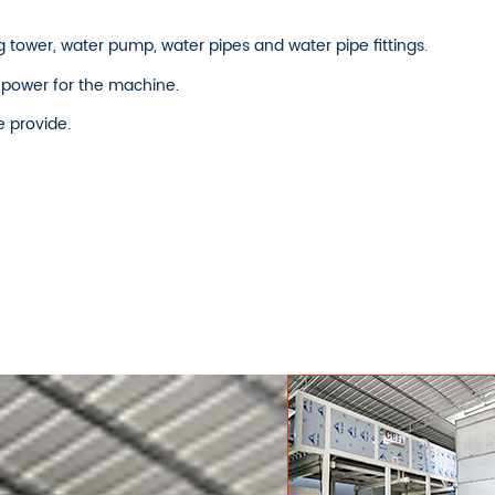
 tower, water pump, water pipes and water pipe fittings.
 power for the machine.
e provide.