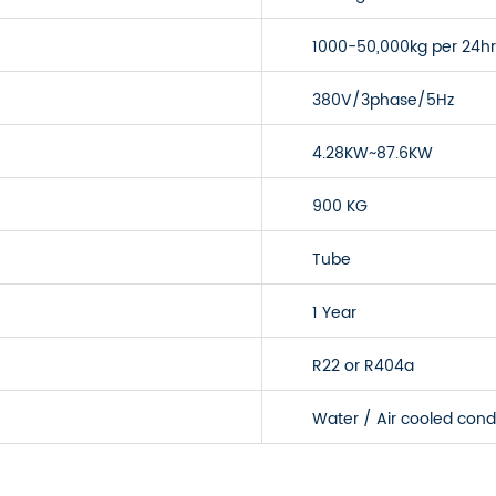
1000-50,000kg per 24hr
380V/3phase/5Hz
4.28KW~87.6KW
900 KG
Tube
1 Year
R22 or R404a
Water / Air cooled con