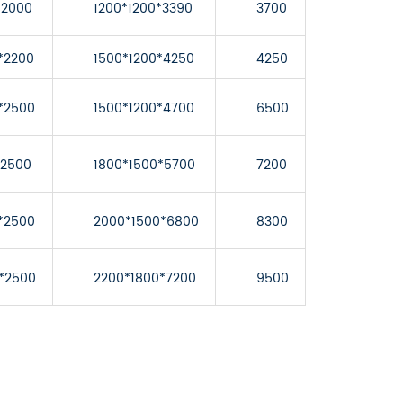
*2000
1200*1200*3390
3700
*2200
1500*1200*4250
4250
*2500
1500*1200*4700
6500
*2500
1800*1500*5700
7200
*2500
2000*1500*6800
8300
*2500
2200*1800*7200
9500