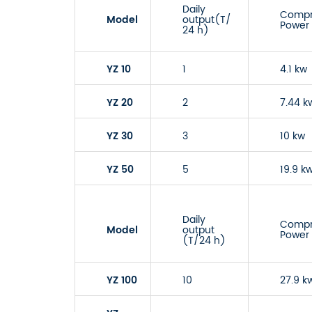
Daily
Compr
Model
output(T/
Power
24 h)
YZ 10
1
4.1 kw
YZ 20
2
7.44 k
YZ 30
3
10 kw
YZ 50
5
19.9 k
Daily
Compr
Model
output
Power
(T/24 h)
YZ 100
10
27.9 k