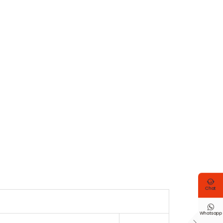

Chat

Whatsapp