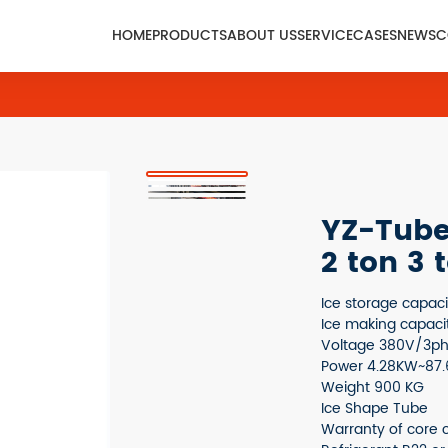
HOME
PRODUCTS
ABOUT US
SERVICE
CASES
NEWS
C
YZ-Tube 
2 ton 3 
Ice storage capac
Ice making capaci
Voltage 380V/3p
Power 4.28KW~87
Weight 900 KG
Ice Shape Tube
Warranty of core 