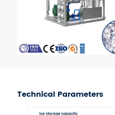
Technical Parameters
Ice storage capacity