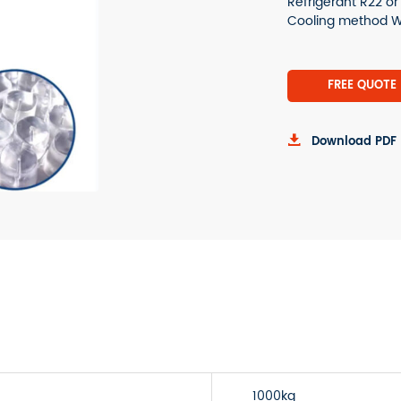
Refrigerant R22 o
Cooling method Wa
FREE QUOTE

Download PDF
1000kg