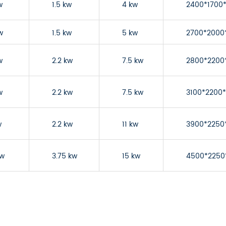
w
1.5 kw
4 kw
2400*1700
w
1.5 kw
5 kw
2700*2000
w
2.2 kw
7.5 kw
2800*2200
w
2.2 kw
7.5 kw
3100*2200
w
2.2 kw
11 kw
3900*2250
kw
3.75 kw
15 kw
4500*2250