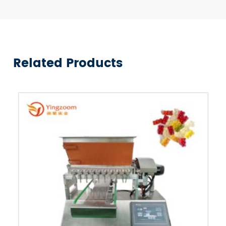
Related Products
