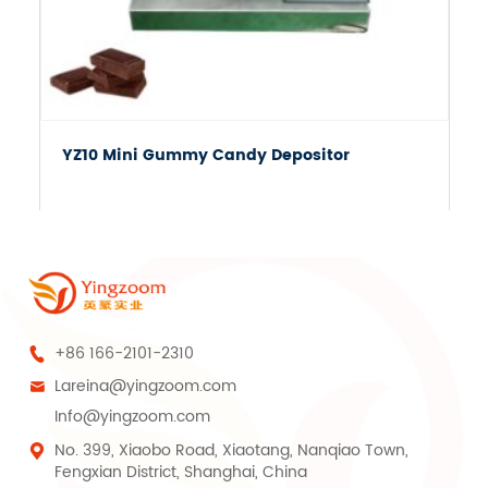
YZ10 Mini Gummy Candy Depositor
+86 166-2101-2310

Lareina@yingzoom.com

Info@yingzoom.com
No. 399, Xiaobo Road, Xiaotang, Nanqiao Town,

Fengxian District, Shanghai, China