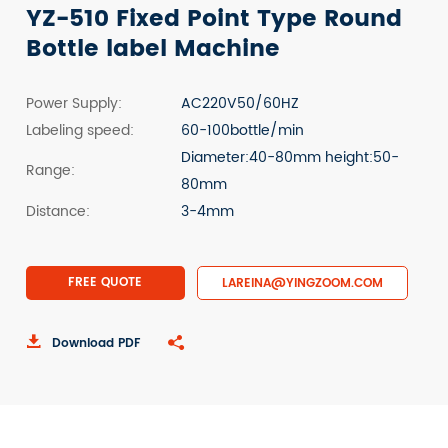
YZ-510 Fixed Point Type Round
Bottle label Machine
Power Supply:
AC220V50/60HZ
Labeling speed:
60-100bottle/min
Diameter:40-80mm height:50-
Range:
80mm
Distance:
3-4mm
FREE QUOTE
LAREINA@YINGZOOM.COM

Download PDF
