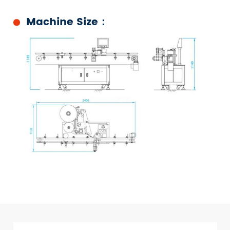
Machine Size：