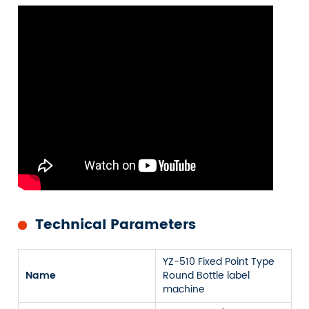
Technical Parameters
YZ-510 Fixed Point Type
Name
Round Bottle label
machine