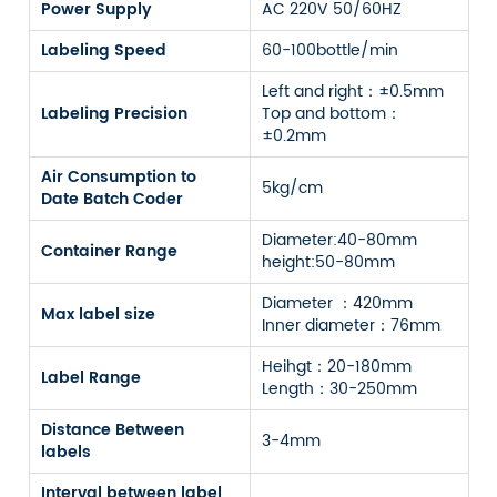
Power Supply
AC 220V 50/60HZ
Labeling Speed
60-100bottle/min
Left and right：±0.5mm
Labeling Precision
Top and bottom：
±0.2mm
Air Consumption to
5kg/cm
Date Batch Coder
Diameter:40-80mm
Container Range
height:50-80mm
Diameter ：420mm
Max label size
Inner diameter：76mm
Heihgt：20-180mm
Label Range
Length：30-250mm
Distance Between
3-4mm
labels
Interval between label