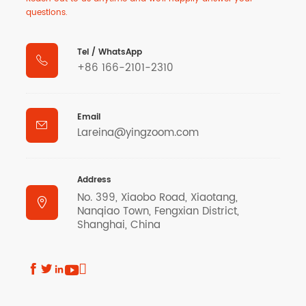
questions.
Tel / WhatsApp

+86 166-2101-2310
Email

Lareina@yingzoom.com
Address
No. 399, Xiaobo Road, Xiaotang,

Nanqiao Town, Fengxian District,
Shanghai, China




