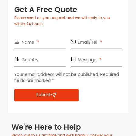
Get A Free Quote
Please send us your request and we will reply to you
within 24 hours.
Name
Email/Tel
Country
Message
Your email address will not be published. Required
fields are marked *
Submit
We're Here to Help
Reach out to us anytime and we'll happily answer your