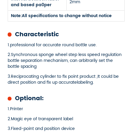
2mm
and based pa0per
Note:All specifications to change without notice
Characteristic
1.professional for accurate round bottle use.
2.Synchronous sponge wheel step less speed regulation
bottle separation mechanism, can arbitrarily set the
bottle spacing
3.Reciprocating cylinder to fix point product ,It could be
direct position and fix up accuratelabeling.
Optional:
1.Printer
2.Magic eye of transparent label
3.Fixed-point and position device