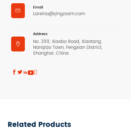
Email

Lareina@yingzoom.com
Address
No. 399, Xiaobo Road, Xiaotang,

Nanqiao Town, Fengxian District,
Shanghai, China





Related Products