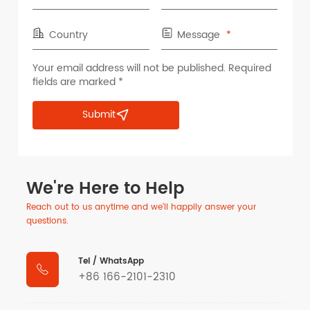
Country
Message
Your email address will not be published. Required
fields are marked *
Submit
We're Here to Help
Reach out to us anytime and we'll happily answer your
questions.
Tel / WhatsApp

+86 166-2101-2310