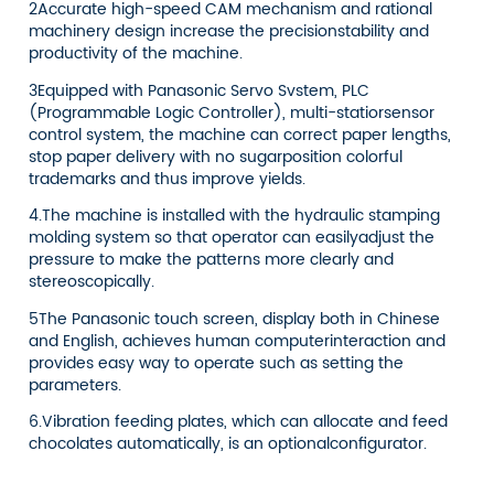
2Accurate high-speed CAM mechanism and rational
machinery design increase the precisionstability and
productivity of the machine.
3Equipped with Panasonic Servo Svstem, PLC
(Programmable Logic Controller), multi-statiorsensor
control system, the machine can correct paper lengths,
stop paper delivery with no sugarposition colorful
trademarks and thus improve yields.
4.The machine is installed with the hydraulic stamping
molding system so that operator can easilyadjust the
pressure to make the patterns more clearly and
stereoscopically.
5The Panasonic touch screen, display both in Chinese
and English, achieves human computerinteraction and
provides easy way to operate such as setting the
parameters.
6.Vibration feeding plates, which can allocate and feed
chocolates automatically, is an optionalconfigurator.