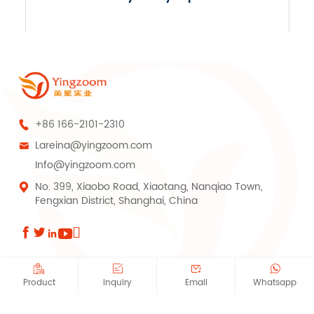
+86 166-2101-2310

Lareina@yingzoom.com

Info@yingzoom.com
No. 399, Xiaobo Road, Xiaotang, Nanqiao Town,

Fengxian District, Shanghai, China









Copyright © Shanghai Yingzoom Industrial Co., Ltd.All Rights Reserved.
Product
Inquiry
Email
Whatsapp