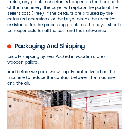
period, any problems/defaults happen on the hard parts
of the machinery, the buyer will replace the parts at the
seller's cost (Free). If the defaults are aroused by the
defaulted operations, or the buyer needs the technical
assistance for the processing problems, the buyer should
be responsible for all the cost and their allowance.
Packaging And Shipping
Usually shipping by sea, Packed in wooden crates,
wooden pallets.
And before we pack, we will apply protective oil on the
machine to reduce the contact between the machine
and the air.