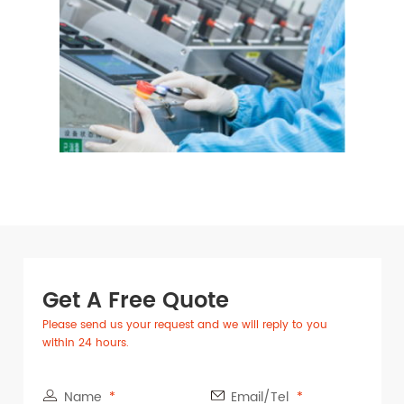
Get A Free Quote
Please send us your request and we will reply to you
within 24 hours.
Name
Email/Tel