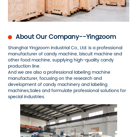
About Our Company--Yingzoom
Shanghai Yingzoom Industrial Co., Ltd. is a professional
manufacturer of candy machine, biscuit machine and
other food machine, supplying high-quality candy
production line.
And we are also a professional labeling machine
manufacturer, focusing on the research and
development of candy machinery and labeling
machines,Sales and formulate professional solutions for
special industries.