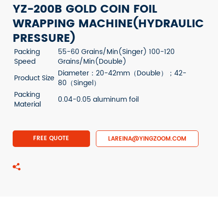
YZ-200B GOLD COIN FOIL
WRAPPING MACHINE(HYDRAULIC
PRESSURE)
Packing
55-60 Grains/Min(Singer) 100-120
Speed
Grains/Min(Double)
Diameter：20-42mm（Double）；42-
Product Size
80（Singel）
Packing
0.04-0.05 aluminum foil
Material
FREE QUOTE
LAREINA@YINGZOOM.COM
