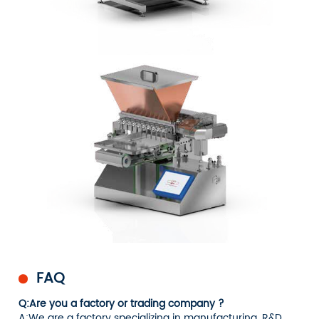
FAQ
Q:Are you a factory or trading company ?
A:We are a factory specializing in manufacturing, R&D,