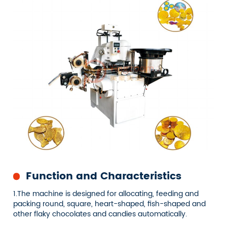
Function and Characteristics
1.The machine is designed for allocating, feeding and
packing round, square, heart-shaped, fish-shaped and
other flaky chocolates and candies automatically.