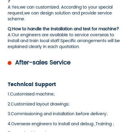
?
A:Yes,we can customized. According to your special
request,we can design solution and provide service
scheme.
Q:How to handle the installation and test for machine?
A:Our engineers are available to service overseas to
install and train local staff.Specific arrangements will be
explained clearly in each quotation.
After-sales Service
Technical Support
1.Customised machine;
2.Customized layout drawings;
3.Commissioning and installation before delivery;
4.Overseas engineers to install and debug ,Training ;