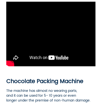
Chocolate Packing Machine
The machine has almost no wearing parts,
and it can be used for 5- 10 years or even
longer under the premise of non-human damage.