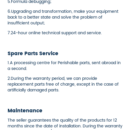
5.Formula debugging;
6.Upgrading and transformation, make your equipment
back to a better state and solve the problem of
insufficient output;
7.24-hour online technical support and service.
Spare Parts Service
1.A processing centre for Perishable parts, sent abroad in
a second.
2.During the warranty period, we can provide
replacement parts free of charge, except in the case of
artificially damaged parts.
Maintenance
The seller guarantees the quality of the products for 12
months since the date of installation. During the warranty