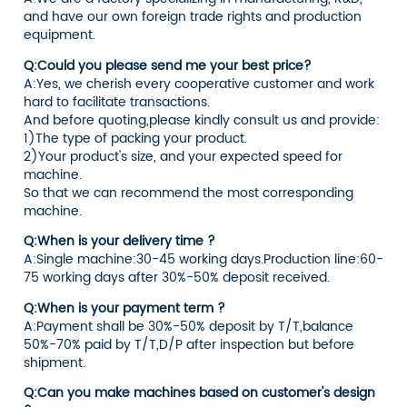
and have our own foreign trade rights and production
equipment.
Q:Could you please send me your best price?
A:Yes, we cherish every cooperative customer and work
hard to facilitate transactions.
And before quoting,please kindly consult us and provide:
1)The type of packing your product.
2)Your product's size, and your expected speed for
machine.
So that we can recommend the most corresponding
machine.
Q:When is your delivery time ?
A:Single machine:30-45 working days.Production line:60-
75 working days after 30%-50% deposit received.
Q:When is your payment term ?
A:Payment shall be 30%-50% deposit by T/T,balance
50%-70% paid by T/T,D/P after inspection but before
shipment.
Q:Can you make machines based on customer's design