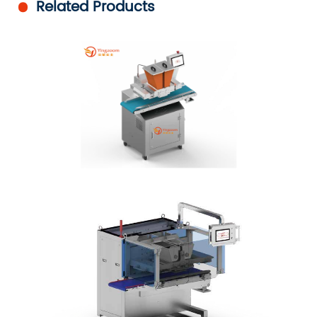
Related Products