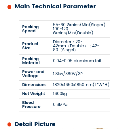
Main Technical Parameter
55-60 Grains/Min(Singer)
Packing
100-120
Speed
Grains/Min(Double)
Diameter：20-
Product
42mm（Double）；42-
Size
80（Singel）
Packing
0.04-0.05 aluminum foil
Material
Power and
1.8kw/380V/3P
Voltage
Dimensions
1820x1650x1850mm(L*W*H)
Net Weight
1600kg
Bleed
0.6MPa
Pressure
Detail Picture