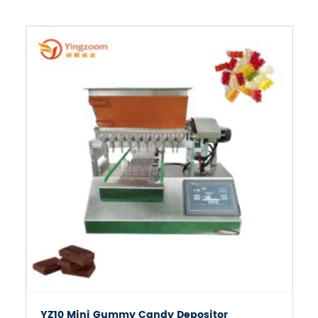

YZ10 Mini Gummy Candy Depositor