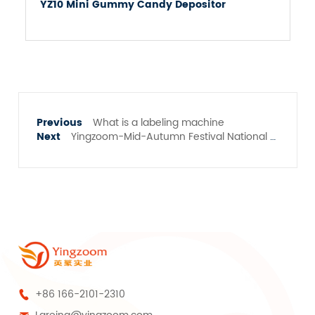
YZ10 Mini Gummy Candy Depositor
What is a labeling machine
Yingzoom-Mid-Autumn Festival National Day holiday notice
+86 166-2101-2310
