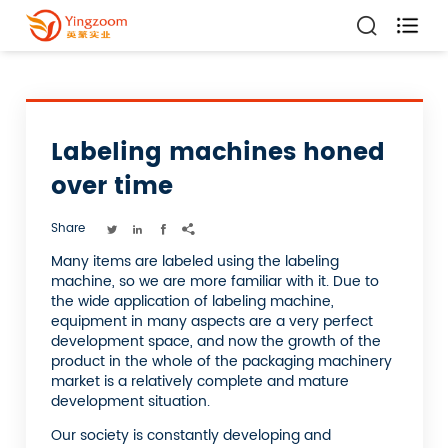

Labeling machines honed
over time
Share




Many items are labeled using the labeling
machine, so we are more familiar with it. Due to
the wide application of labeling machine,
equipment in many aspects are a very perfect
development space, and now the growth of the
product in the whole of the packaging machinery
market is a relatively complete and mature
development situation.
Our society is constantly developing and