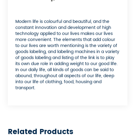
Modern life is colourful and beautiful, and the
constant innovation and development of high
technology applied to our lives makes our lives
more convenient. The elements that add colour
to our lives are worth mentioning is the variety of
goods labeling, and labeling machines in a variety
of goods labeling and listing of the link is to play
its own due role in adding weight to our good life.
In our daily life, all kinds of goods can be said to
abound, throughout all aspects of our life, deep
into our life of clothing, food, housing and
transport.
Related Products