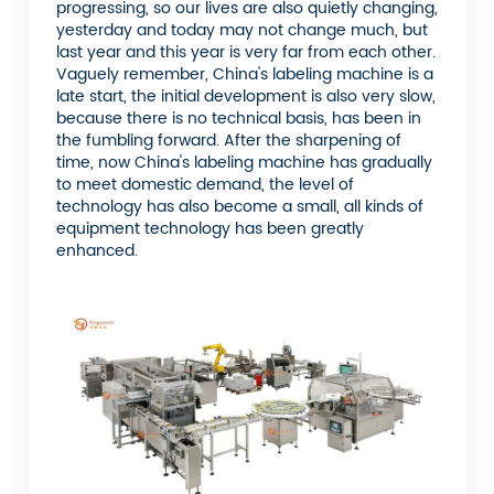
progressing, so our lives are also quietly changing,
yesterday and today may not change much, but
last year and this year is very far from each other.
Vaguely remember, China's labeling machine is a
late start, the initial development is also very slow,
because there is no technical basis, has been in
the fumbling forward. After the sharpening of
time, now China's labeling machine has gradually
to meet domestic demand, the level of
technology has also become a small, all kinds of
equipment technology has been greatly
enhanced.