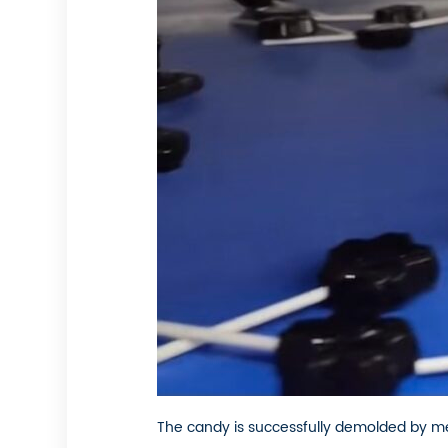
The candy is successfully demolded by me