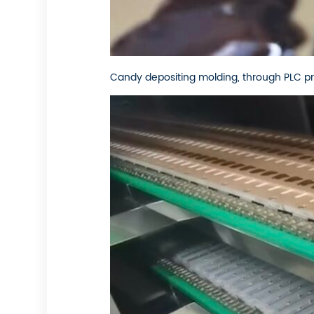
Candy depositing molding, through PLC pr