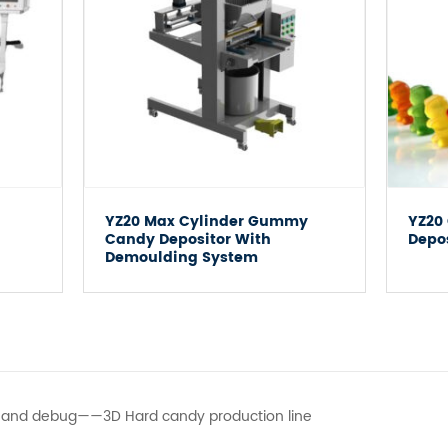
YZ20 Max Cylinder Gummy
YZ20
Candy Depositor With
Depo
Demoulding System
ll and debug——3D Hard candy production line