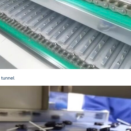
 tunnel.