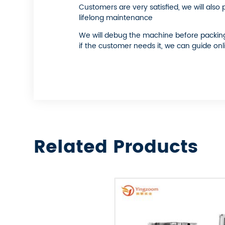
Customers are very satisfied, we will also
lifelong maintenance
We will debug the machine before packing a
if the customer needs it, we can guide onl
Related Products