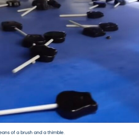
ans of a brush and a thimble.