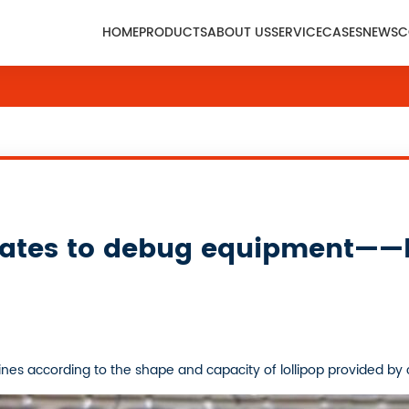
HOME
PRODUCTS
ABOUT US
SERVICE
CASES
NEWS
C
States to debug equipment——l
es according to the shape and capacity of lollipop provided by