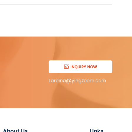

INQUIRY NOW
Lareina@yingzoom.com
About Us
Links