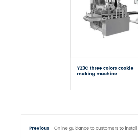
YZ3C three colors cookie
making machine
Online guidance to customers to insta