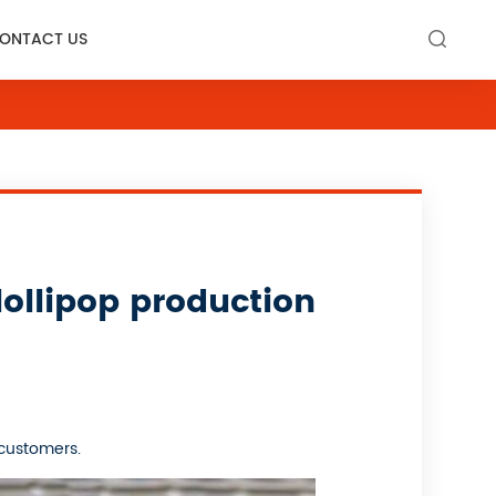
ONTACT US

ollipop production
 customers.