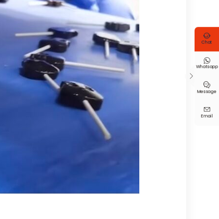

Chat

Whatsapp


Message

Email