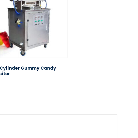
 Cylinder Gummy Candy
sitor