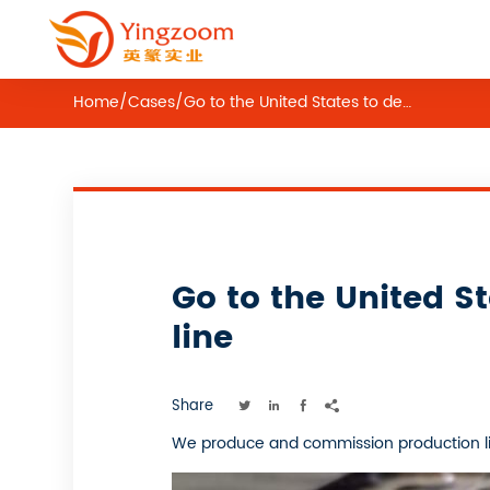
Home
/
Cases
/
Go to the United States to debug equipment——lollipop production line
Go to the United 
line
Share




We produce and commission production lin