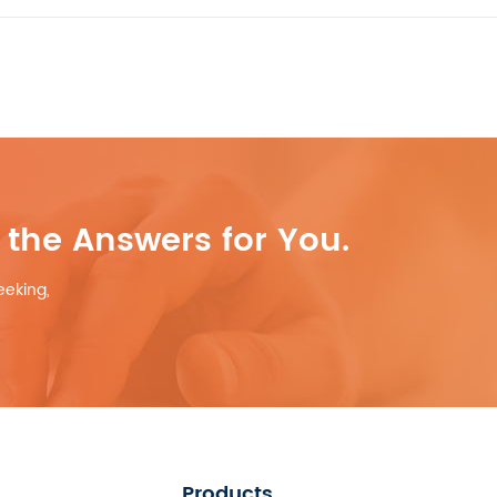
the Answers for You.
eeking,
Products