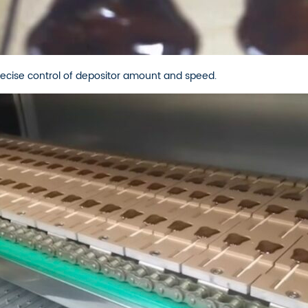
ecise control of depositor amount and speed.