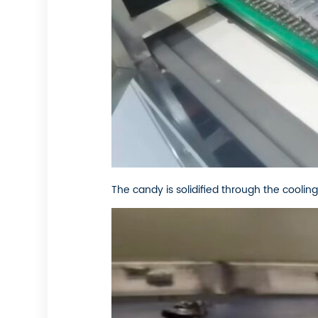
The candy is solidified through the cooling