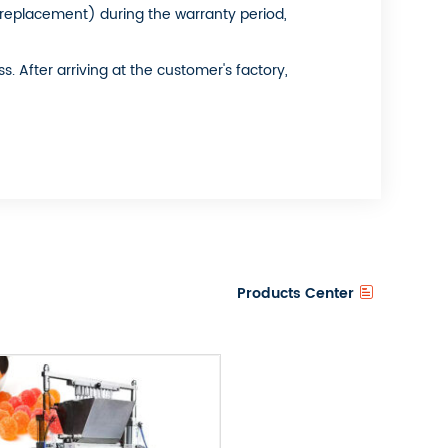
s replacement) during the warranty period,
 After arriving at the customer's factory,
Products Center
