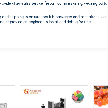
 provide after-sales service (repair, commissioning, wearing part
nd shipping to ensure that it is packaged and sent after success.
ine or provide an engineer to install and debug for free.