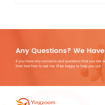
Any Questions? We Have 
If you have any concerns and questions that you are s
then feel free to ask me. I’ll be happy to help you out.